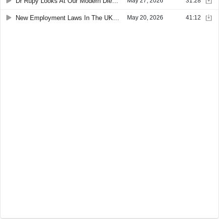
Dr Rupy Looks At Our Modern Diet And Its Lack Of Fibre
May 27, 2026
31:28
New Employment Laws In The UK Followed By Office Design For Neurodivergent Staff
May 20, 2026
41:12