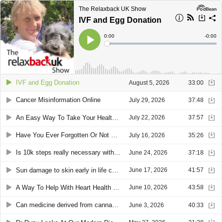
The Relaxback UK Show
IVF and Egg Donation
Current
0:00
Remain
-
0:00
Time
Time
Loaded
:
Play
0%
IVF and Egg Donation
August 5, 2026
33:00
Cancer Misinformation Online
July 29, 2026
37:48
An Easy Way To Take Your Health Info Away On Holiday Followed By Junk Food Advertising Aimed At Children
July 22, 2026
37:57
Have You Ever Forgotten Or Not Understood What Your Doctor Said?- This Could Help
July 16, 2026
35:26
Is 10k steps really necessary with Olympian Prof Greg Whyte and then could you help with a cardiac arrest?
June 24, 2026
37:18
Sun damage to skin early in life can store up problems later and also microplastics and how to reduce your personal contribution of them to the world.
June 17, 2026
41:57
A Way To Help With Heart Health Then Sitting On A Sofa With A Bad Back
June 10, 2026
43:58
Can medicine derived from cannabis help you sleep? Find out from Dr Simon Erridge of Curaleaf
June 3, 2026
40:33