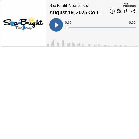
Sea Bright, New Jersey
August 19, 2025 Council Meeting
Current
0:00
Remain
-
0:00
Time
Time
Loaded
:
Play
0%