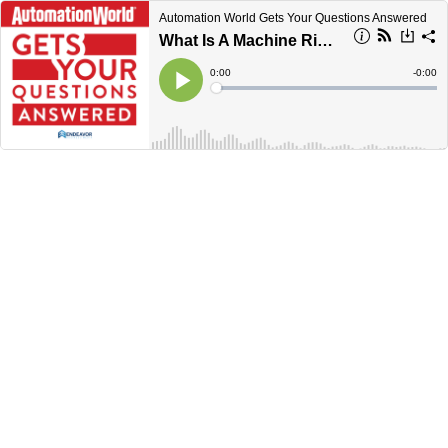
Automation World Gets Your Questions Answered
What Is A Machine Risk Assessment?
Current
0:00
Remain
-
0:00
Time
Time
Loaded
:
Play
0%