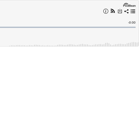
Remain
-
0:00
Time