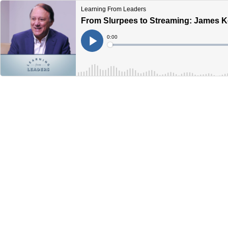
Learning From Leaders
From Slurpees to Streaming: James K
Current
0:00
Time
Loaded
:
Play
0%