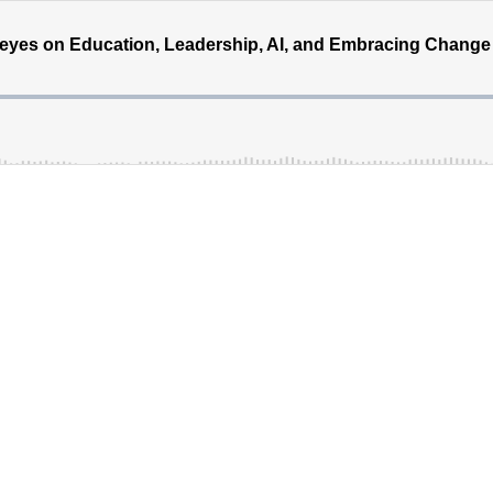
eyes on Education, Leadership, AI, and Embracing Change