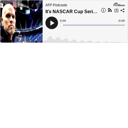
AFP Podcasts
It’s NASCAR Cup Series playoff season
Current
0:00
Remain
-
0:00
Time
Time
Loaded
:
Play
0%