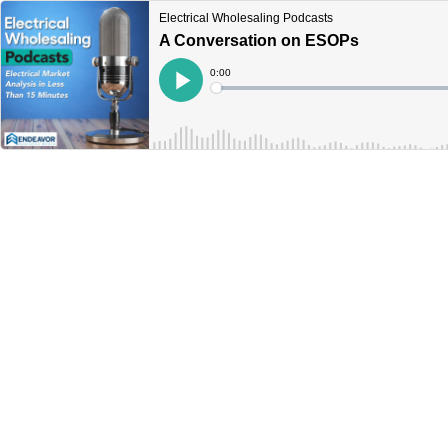
Electrical Wholesaling Podcasts
A Conversation on ESOPs
Current
0:00
Time
Loaded
:
Play
0%