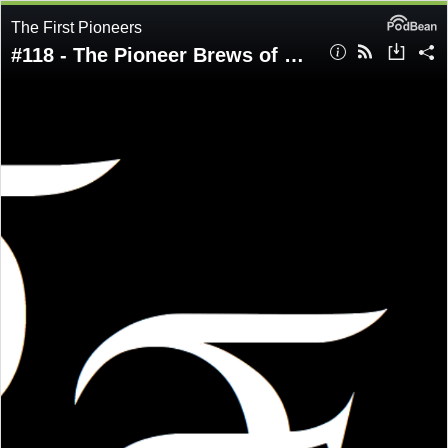
The First Pioneers
#118 - The Pioneer Brews of New Capenna