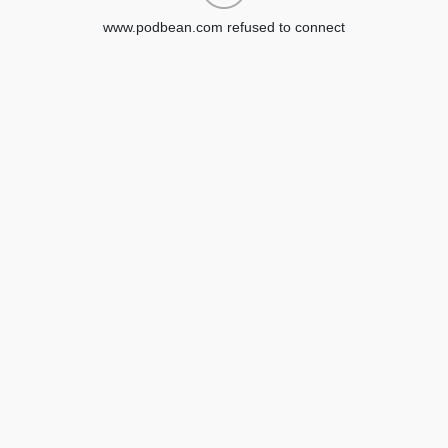
www.podbean.com refused to connect