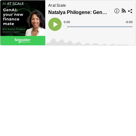
AI at Scale
Natalya Philogene: GenAI: your new finance mate
Current
0:00
Remain
-
0:00
Time
Time
Loaded
:
Play
0%