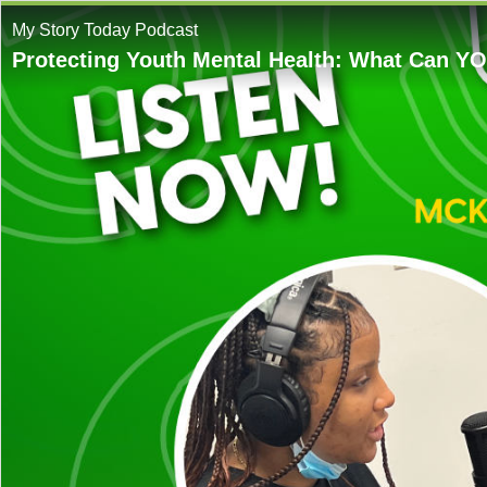
My Story Today Podcast
Protecting Youth Mental Health: What Can Y