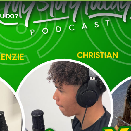
OU DO?