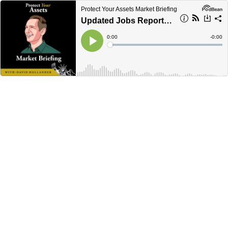
Protect Your Assets Market Briefing
Updated Jobs Report & Its Impact on the Economy
Current
0:00
Remain
-
0:00
Time
Time
Loaded
:
Play
0%