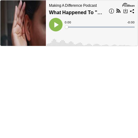
Making A Difference Podcast
What Happened To "Voice Of The Customer?"
Current
0:00
Remain
-
0:00
Time
Time
Loaded
:
Play
0%