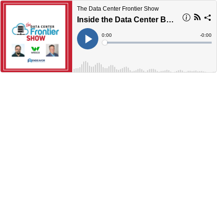
The Data Center Frontier Show
Inside the Data Center Boom: Building Smarter, Faster, and More Securely
Current
0:00
Remain
-
0:00
Time
Time
Loaded
:
Play
0%