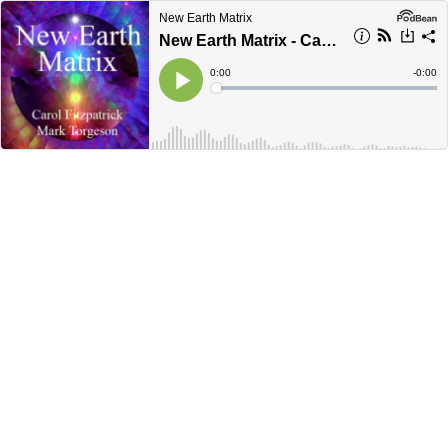
New Earth Matrix
New Earth Matrix - Carol Fitzpatrick - Feb 2026
Current
0:00
Remain
-
0:00
Time
Time
Loaded
:
Play
0%