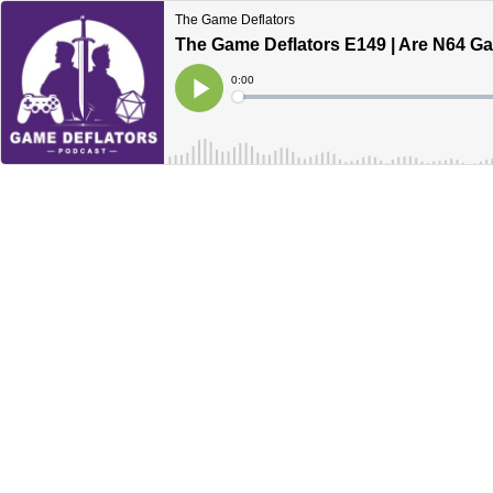
The Game Deflators
The Game Deflators E149 | Are N64 G
Current
0:00
Time
Loaded
:
Play
0%