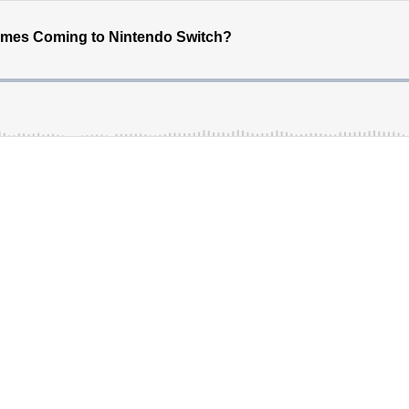
ames Coming to Nintendo Switch?