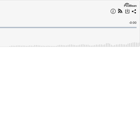
Remain
-
0:00
Time