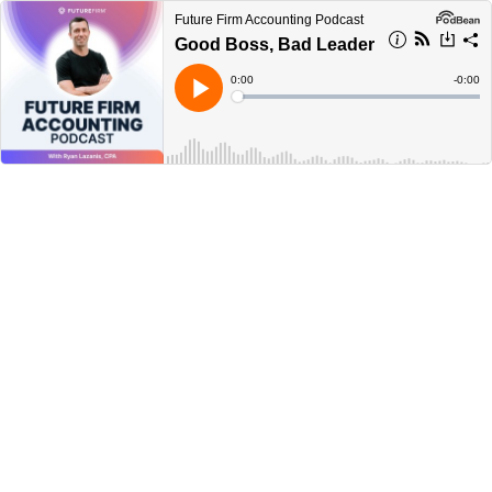
Future Firm Accounting Podcast
Good Boss, Bad Leader
Current
0:00
Remain
-
0:00
Time
Time
Loaded
:
Play
0%