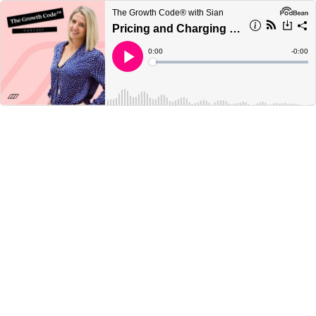
The Growth Code® with Sian
Pricing and Charging Your Worth
Current
0:00
Remain
-
0:00
Time
Time
Loaded
:
Play
0%