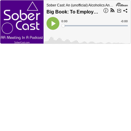
Sober Cast: An (unofficial) Alcoholics Anonymous Podcast AA
Big Book: To Employers
Current
0:00
Remain
-
0:00
Time
Time
Loaded
:
Play
0%