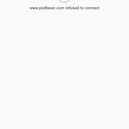
www.podbean.com refused to connect