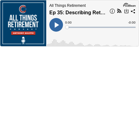
All Things Retirement
Ep 35: Describing Retirement
Current
0:00
Remain
-
0:00
Time
Time
Loaded
:
Play
0%