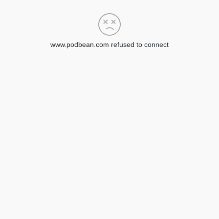
www.podbean.com refused to connect