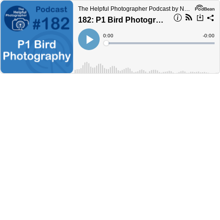
The Helpful Photographer Podcast by NYC Photo Safari
182: P1 Bird Photography Camera Settings #182
Current
0:00
Remain
-
0:00
Time
Time
Loaded
:
Play
0%