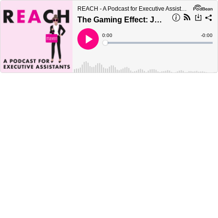
REACH - A Podcast for Executive Assistants
The Gaming Effect: Just What is Going on With These Lengthy Interview Processes?!
Current
0:00
Remain
-
0:00
Time
Time
Loaded
:
Play
0%