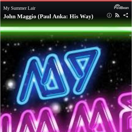
My Summer Lair
John Maggio (Paul Anka: His Way)