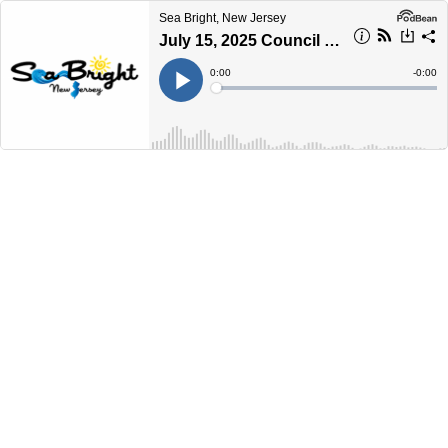
Sea Bright, New Jersey
July 15, 2025 Council Meeting
Current
0:00
Remain
-
0:00
Time
Time
Loaded
:
Play
0%