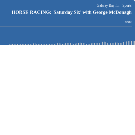
Galway Bay fm - Sports
HORSE RACING: 'Saturday Six' with George McDonagh
Remain
-
0:00
Time