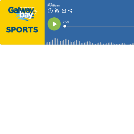
Current
0:00
Time
Loaded
:
Play
0%