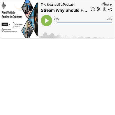
The kleanopti’s Podcast
Stream Why Should Fleet Vehicle Services Be The First Priority For Business?
Current
0:00
Remain
-
0:00
Time
Time
Loaded
:
Play
0%