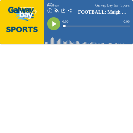
Galway Bay fm - Sports
FOOTBALL: Maigh Cuilinn chairperson Sean Houlihan and Galway Bay FM's Jonathan Higgins joined John Morley and Darren Kelly on Galway Talks to remember former Maigh Cuilinn manager Don Connellan
Current
0:00
Remain
-
0:00
Time
Time
Loaded
:
Play
0%