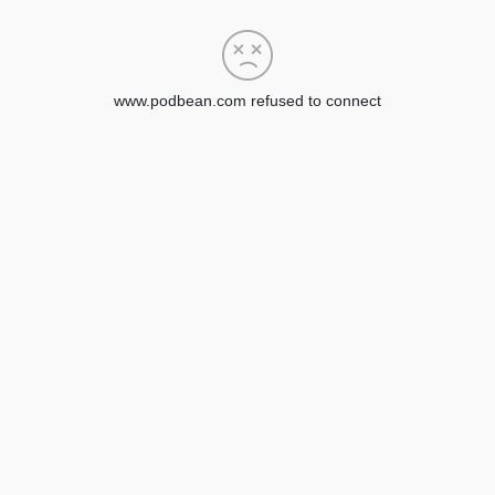
www.podbean.com refused to connect