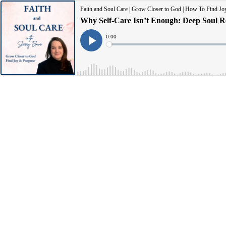
Faith and Soul Care | Grow Closer to God | How To Find Joy 
Current
0:00
Time
Loaded
:
Play
0%