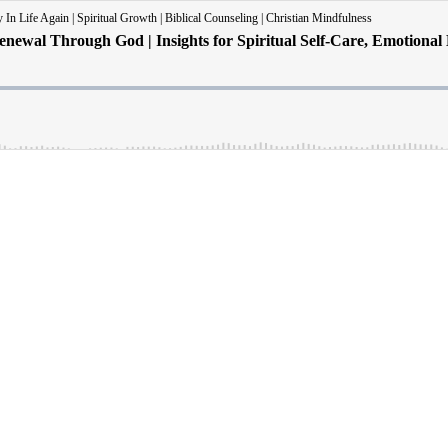
In Life Again | Spiritual Growth | Biblical Counseling | Christian Mindfulness