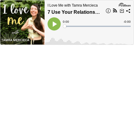
I Love Me with Tamra Mercieca
7 Use Your Relationships To Grow Your Self-Love.
Current
0:00
Remain
-
0:00
Time
Time
Loaded
:
Play
0%