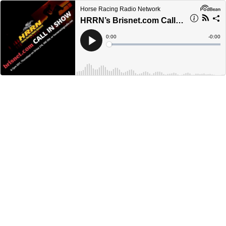
Horse Racing Radio Network
HRRN’s Brisnet.com Call-in Show - May 18, 2023.
Current
0:00
Remain
-
0:00
Time
Time
Loaded
:
Play
0%