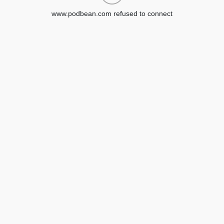
www.podbean.com refused to connect