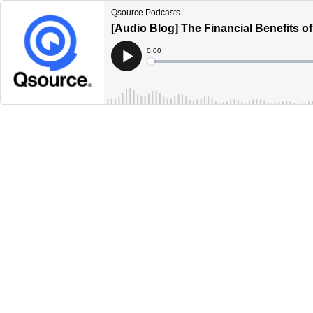
Qsource Podcasts
[Audio Blog] The Financial Benefits 
Current
0:00
Time
Loaded
:
Play
0%