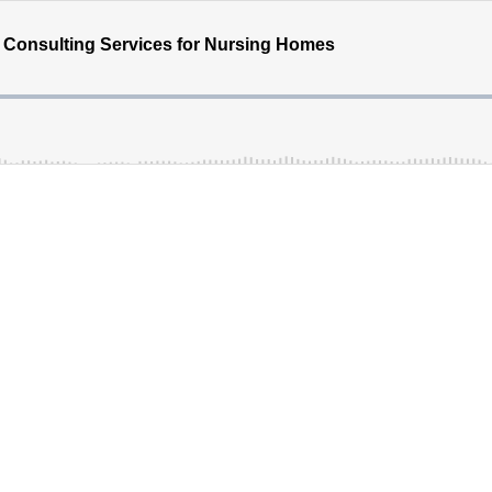
of Consulting Services for Nursing Homes