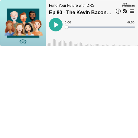
Fund Your Future with DRS
Ep 80 - The Kevin Bacon rule of retirement
Current
0:00
Remain
-
0:00
Time
Time
Loaded
:
Play
0%