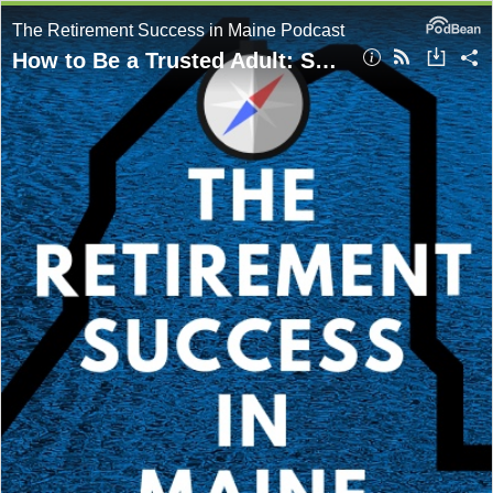
The Retirement Success in Maine Podcast
How to Be a Trusted Adult: Showing Up for Today’s Kids Without Taking Over with Chris McLaughlin, MSW, LCSW