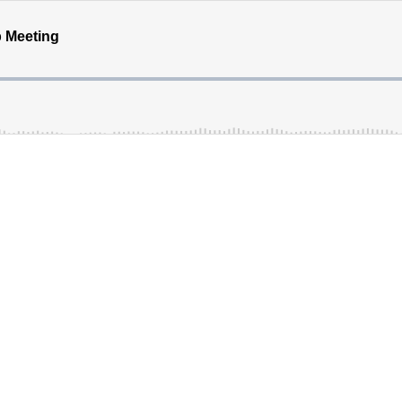
 Meeting