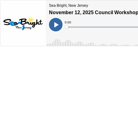
Sea Bright, New Jersey
November 12, 2025 Council Workshop
Current
0:00
Time
Loaded
:
Play
0%