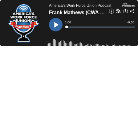
America’s Work Force Union Podcast
Frank Mathews (CWA D4) / Dave Wondolowski (Cleveland Building and Construction Trades Council)
Current
0:00
Remain
-
0:00
Time
Time
Loaded
:
Play
0%