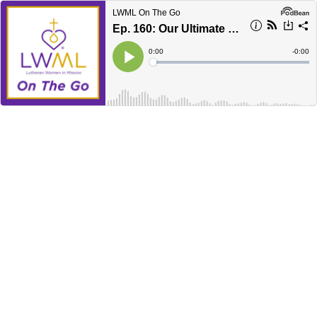
LWML On The Go
Ep. 160: Our Ultimate Calling — Devotion
Current
0:00
Remain
-
0:00
Time
Time
Loaded
:
Play
0%