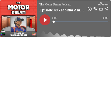
The Motor Dream Podcast
Episode 49 -Tabitha Ambrose
Current
0:00
Remain
-
0:00
Time
Time
Loaded
:
Play
0%