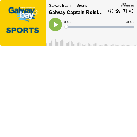
Galway Bay fm - Sports
Galway Captain Roisin Black
Current
0:00
Remain
-
0:00
Time
Time
Loaded
:
Play
0%