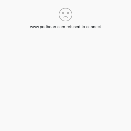
www.podbean.com refused to connect