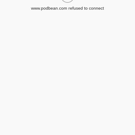
www.podbean.com refused to connect