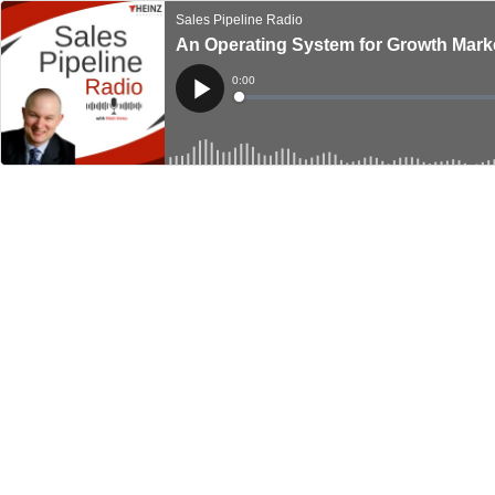
Sales Pipeline Radio
An Operating System for Growth Mark
Current
0:00
Time
Loaded
:
Play
0%