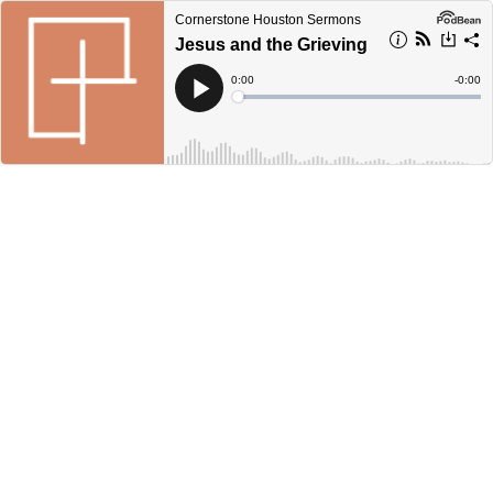
Cornerstone Houston Sermons
Jesus and the Grieving
Current
0:00
Remain
-
0:00
Time
Time
Loaded
:
Play
0%