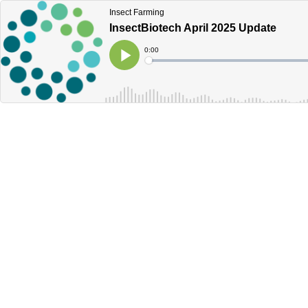
Insect Farming
InsectBiotech April 2025 Update
Current
0:00
Time
Loaded
:
Play
0%