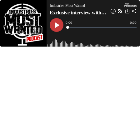
Industries Most Wanted
Exclusive interview with Selfmade Su on The Hype 87.3
Current
0:00
Remain
-
0:00
Time
Time
Loaded
:
Play
0%