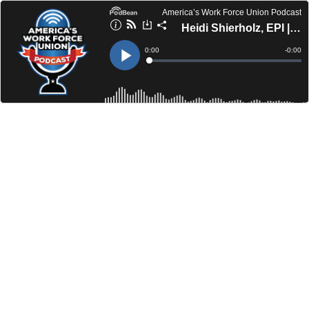
America’s Work Force Union Podcast
Heidi Shierholz, EPI | Michael Pineda, SEIU UHW
Current
0:00
Remain
-
0:00
Time
Time
Loaded
:
Play
0%