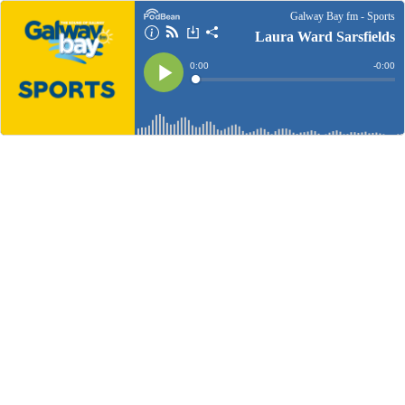
Galway Bay fm - Sports
Laura Ward Sarsfields
Current
0:00
Remain
-
0:00
Time
Time
Loaded
:
Play
0%