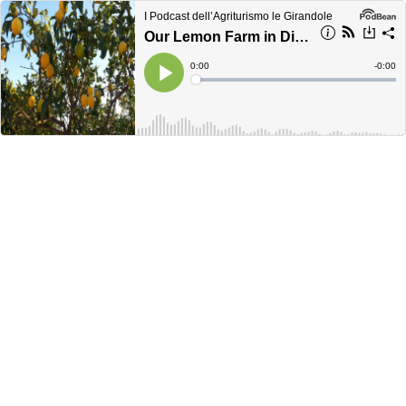
I Podcast dell’Agriturismo le Girandole
Our Lemon Farm in Diano Marina: Agricultural Tradition and Ligurian Passion
Current
0:00
Remain
-
0:00
Time
Time
Loaded
:
Play
0%